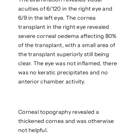
acuities of 6/120 in the right eye and
6/9 in the left eye. The cornea
transplant in the right eye revealed
severe corneal oedema affecting 80%
of the transplant, with a small area of
the transplant superiorly still being
clear. The eye was not inflamed, there
was no keratic precipitates and no
anterior chamber activity.
Corneal topography revealed a
thickened cornea and was otherwise
not helpful.