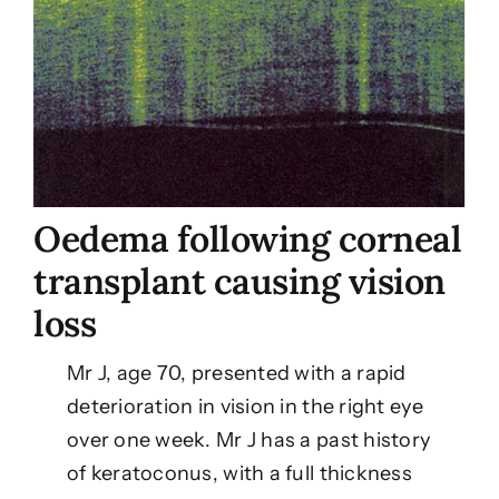
Oedema following corneal
transplant causing vision
loss
Mr J, age 70, presented with a rapid
deterioration in vision in the right eye
over one week. Mr J has a past history
of keratoconus, with a full thickness