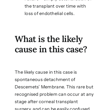
the transplant over time with
loss of endothelial cells.
What is the likely
cause in this case?
The likely cause in this case is
spontaneous detachment of
Descemets’ Membrane. This rare but
recognised problem can occur at any
stage after corneal transplant
surgery, and can be easily confused