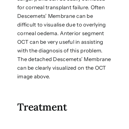
for corneal transplant failure. Often
Descemets’ Membrane can be
difficult to visualise due to overlying
corneal oedema. Anterior segment
OCT can be very useful in assisting
with the diagnosis of this problem.
The detached Descemets’ Membrane
can be clearly visualized on the OCT
image above.
Treatment