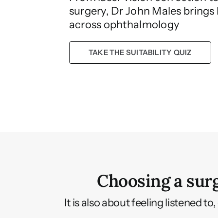
surgery, Dr John Males brings
across ophthalmology
TAKE THE SUITABILITY QUIZ
Choosing a surg
It is also about feeling listened