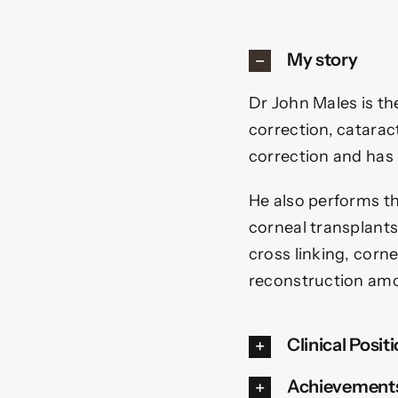
My story
Dr John Males is the
correction, cataract
correction and has
He also performs the
corneal transplant
cross linking, corn
reconstruction amo
Clinical Posit
Achievement