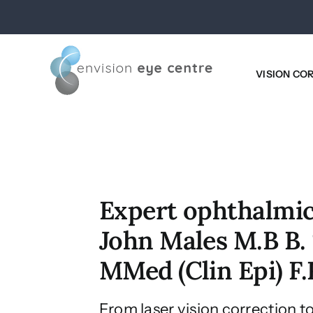
Skip
to
content
VISION CO
Expert ophthalmic
John Males M.B B. 
MMed (Clin Epi) F
From laser vision correction t