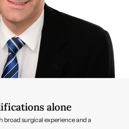
ifications alone
th broad surgical experience and a