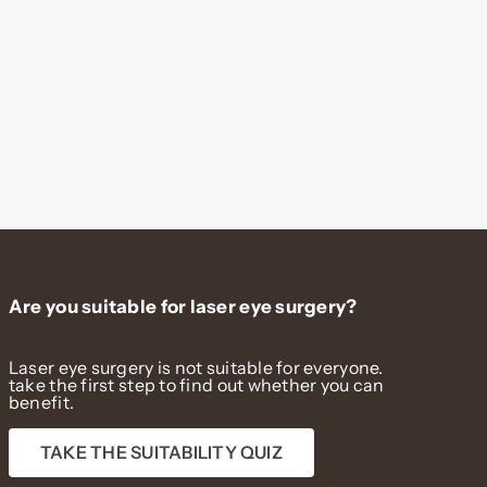
Are you suitable for laser eye surgery?
Laser eye surgery is not suitable for everyone.
take the first step to find out whether you can
benefit.
TAKE THE SUITABILITY QUIZ