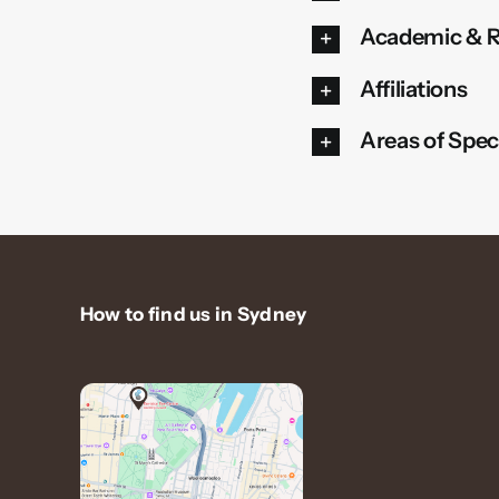
Academic & R
Affiliations
Areas of Speci
How to find us in Sydney