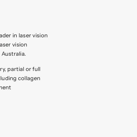
der in laser vision
aser vision
 Australia.
, partial or full
luding collagen
gment