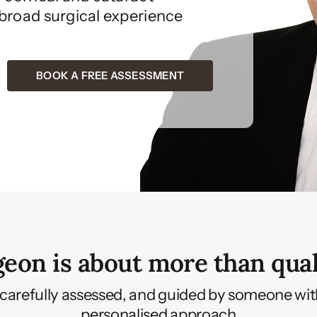
 broad surgical experience
BOOK A FREE ASSESSMENT
eon is about more than qual
 to, carefully assessed, and guided by someone wi
personalised approach