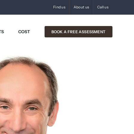
Find us
About us
Call us
TS
COST
BOOK A FREE ASSESSMENT