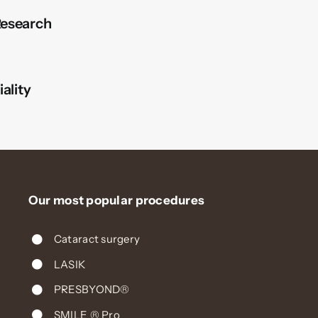
esearch
ality
Our most popular procedures
Cataract surgery
LASIK
PRESBYOND®
SMILE ® Pro