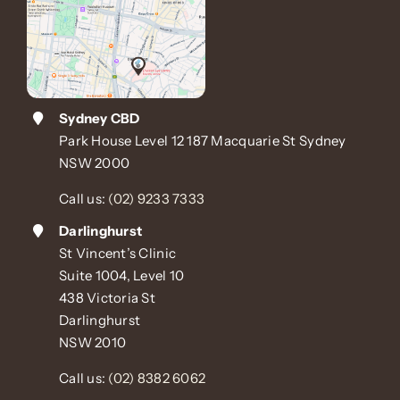
Sydney CBD
Park House Level 12 187 Macquarie St Sydney
NSW 2000
Call us:
(02) 9233 7333
Darlinghurst
St Vincent’s Clinic
Suite 1004, Level 10
438 Victoria St
Darlinghurst
NSW 2010
Call us:
(02) 8382 6062