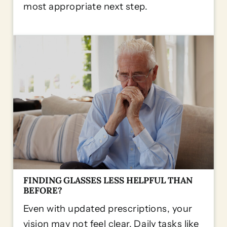
most appropriate next step.
FINDING GLASSES LESS HELPFUL THAN
BEFORE?
Even with updated prescriptions, your
vision may not feel clear. Daily tasks like