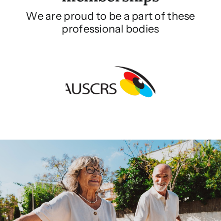
We are proud to be a part of these
professional bodies