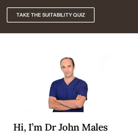
TAKE THE SUITABILITY QUIZ
Hi, I’m Dr John Males