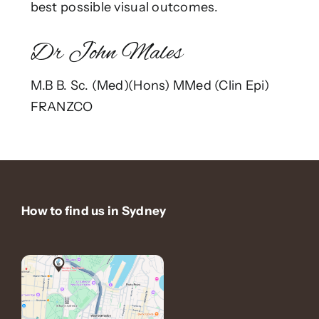
best possible visual outcomes.
Dr John Males
M.B B. Sc. (Med)(Hons) MMed (Clin Epi)
FRANZCO
How to find us in Sydney