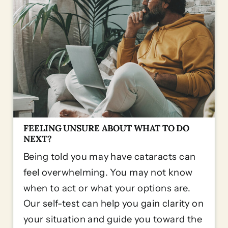
FEELING UNSURE ABOUT WHAT TO DO
NEXT?
Being told you may have cataracts can
feel overwhelming. You may not know
when to act or what your options are.
Our self-test can help you gain clarity on
your situation and guide you toward the