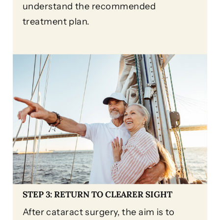
understand the recommended
treatment plan.
STEP 3: RETURN TO CLEARER SIGHT
After cataract surgery, the aim is to