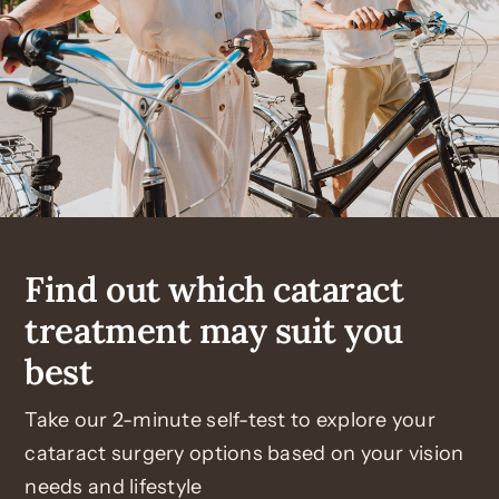
Find out which cataract
treatment may suit you
best
Take our 2-minute self-test to explore your
cataract surgery options based on your vision
needs and lifestyle