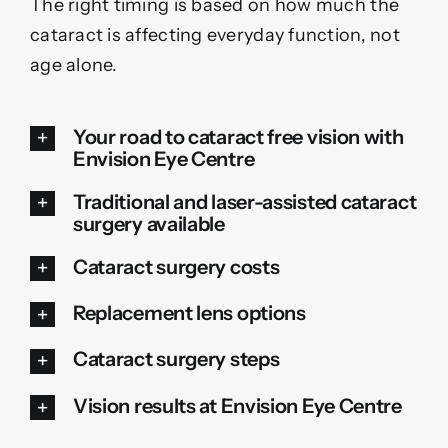
The right timing is based on how much the
cataract is affecting everyday function, not
age alone.
Your road to cataract free vision with
Envision Eye Centre
Traditional and laser-assisted cataract
surgery available
Cataract surgery costs
Replacement lens options
Cataract surgery steps
Vision results at Envision Eye Centre