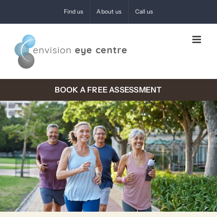
Skip
Find us
About us
Call us
to
content
BOOK A FREE ASSESSMENT