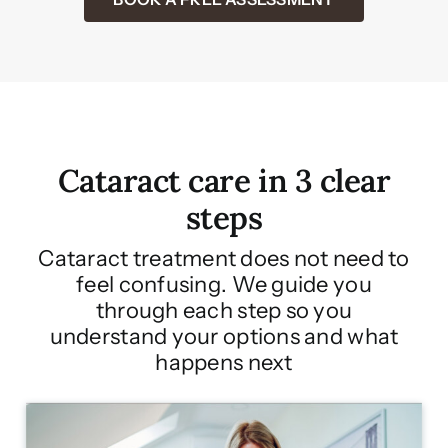
Cataract care in 3 clear
steps
Cataract treatment does not need to
feel confusing. We guide you
through each step so you
understand your options and what
happens next