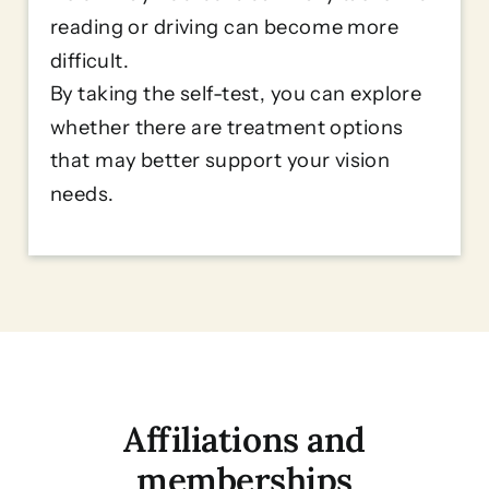
reading or driving can become more
difficult.
By taking the self-test, you can explore
whether there are treatment options
that may better support your vision
needs.
Affiliations and
memberships