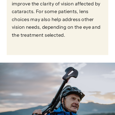
improve the clarity of vision affected by
cataracts. For some patients, lens
choices may also help address other
vision needs, depending on the eye and
the treatment selected.