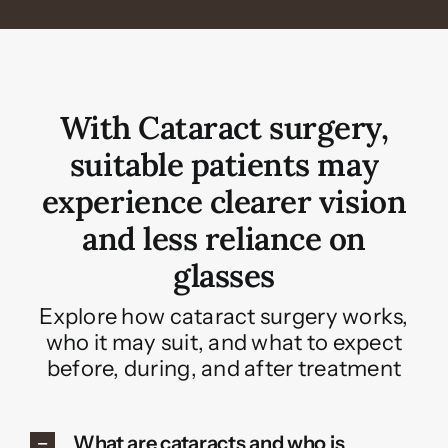
With Cataract surgery,
suitable patients may
experience clearer vision
and less reliance on
glasses
Explore how cataract surgery works,
who it may suit, and what to expect
before, during, and after treatment
What are cataracts and who is