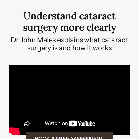
Understand cataract
surgery more clearly
Dr John Males explains what cataract
surgery is and how it works
BOOK A FREE ASSESSMENT