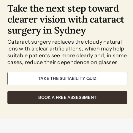
Take the next step toward
clearer vision with cataract
surgery in Sydney
Cataract surgery replaces the cloudy natural
lens with a clear artificial lens, which may help
suitable patients see more clearly and, in some
cases, reduce their dependence on glasses
TAKE THE SUITABILITY QUIZ
BOOK A FREE ASSESSMENT