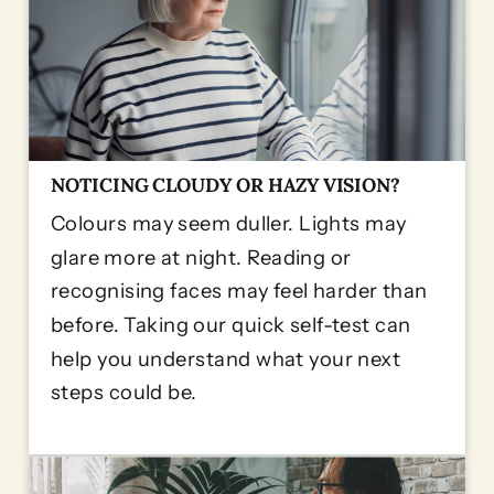
NOTICING CLOUDY OR HAZY VISION?
Colours may seem duller. Lights may
glare more at night. Reading or
recognising faces may feel harder than
before. Taking our quick self-test can
help you understand what your next
steps could be.