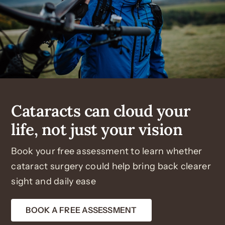
Cataracts can cloud your
life, not just your vision
Book your free assessment to learn whether
cataract surgery could help bring back clearer
sight and daily ease
BOOK A FREE ASSESSMENT