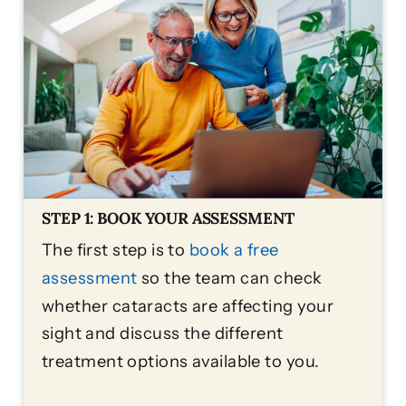
STEP 1: BOOK YOUR ASSESSMENT
The first step is to
book a free
assessment
so the team can check
whether cataracts are affecting your
sight and discuss the different
treatment options available to you.