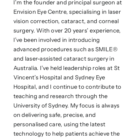
I’m the founder and principal surgeon at
Envision Eye Centre, specialising in laser
vision correction, cataract, and corneal
surgery. With over 20 years’ experience,
I’ve been involved in introducing
advanced procedures such as SMILE®
and laser-assisted cataract surgery in
Australia. I’ve held leadership roles at St
Vincent’s Hospital and Sydney Eye
Hospital, and I continue to contribute to
teaching and research through the
University of Sydney. My focus is always
on delivering safe, precise, and
personalised care, using the latest
technology to help patients achieve the