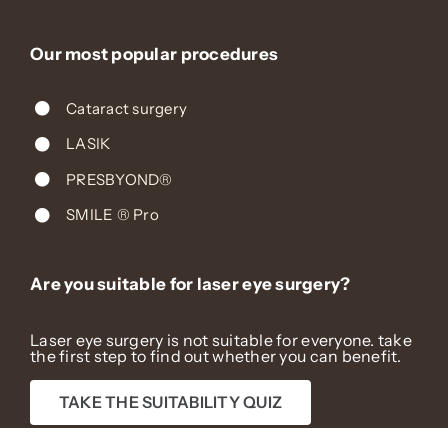
Our most popular procedures
Cataract surgery
LASIK
PRESBYOND®
SMILE ® Pro
Are you suitable for laser eye surgery?
Laser eye surgery is not suitable for everyone. take
the first step to find out whether you can benefit.
TAKE THE SUITABILITY QUIZ