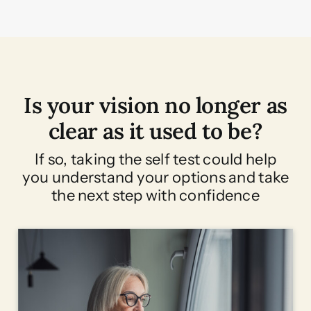
Is your vision no longer as
clear as it used to be?
If so, taking the self test could help
you understand your options and take
the next step with confidence