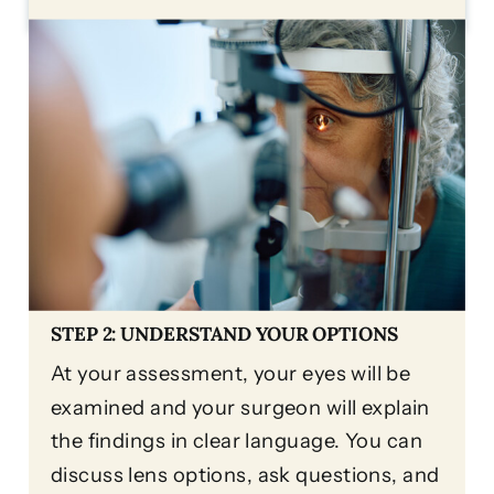
STEP 2: UNDERSTAND YOUR OPTIONS
At your assessment, your eyes will be
examined and your surgeon will explain
the findings in clear language. You can
discuss lens options, ask questions, and