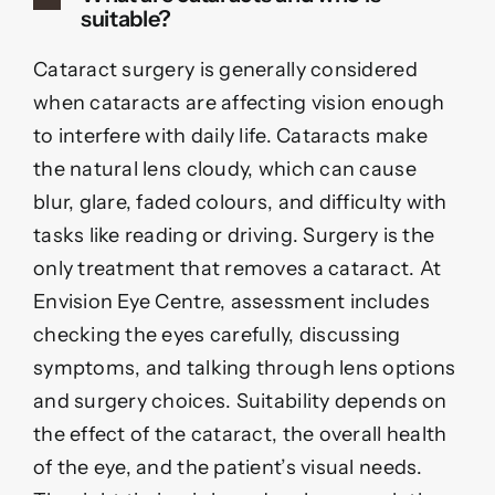
suitable?
Cataract surgery is generally considered
when cataracts are affecting vision enough
to interfere with daily life. Cataracts make
the natural lens cloudy, which can cause
blur, glare, faded colours, and difficulty with
tasks like reading or driving. Surgery is the
only treatment that removes a cataract. At
Envision Eye Centre, assessment includes
checking the eyes carefully, discussing
symptoms, and talking through lens options
and surgery choices. Suitability depends on
the effect of the cataract, the overall health
of the eye, and the patient’s visual needs.