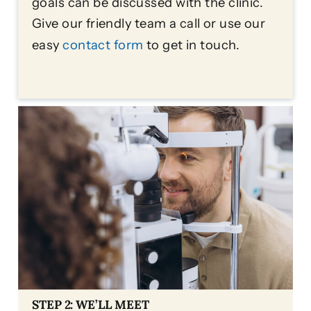
goals can be discussed with the clinic.
Give our friendly team a call or use our
easy
contact form
to get in touch.
STEP 2: WE’LL MEET