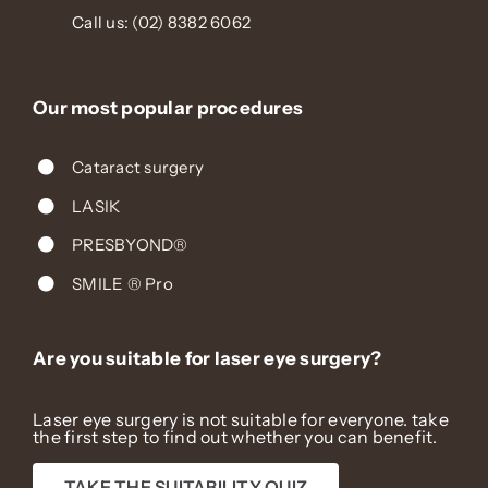
Call us:
(02) 8382 6062
Our most popular procedures
Cataract surgery
LASIK
PRESBYOND®
SMILE ® Pro
Are you suitable for laser eye surgery?
Laser eye surgery is not suitable for everyone. take
the first step to find out whether you can benefit.
TAKE THE SUITABILITY QUIZ