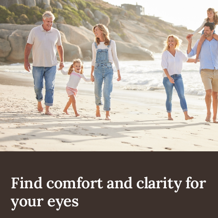
Find comfort and clarity for
your eyes