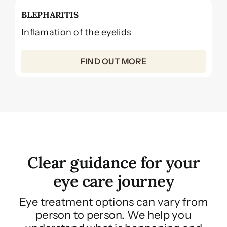
BLEPHARITIS
Inflamation of the eyelids
FIND OUT MORE
Clear guidance for your
eye care journey
Eye treatment options can vary from
person to person. We help you