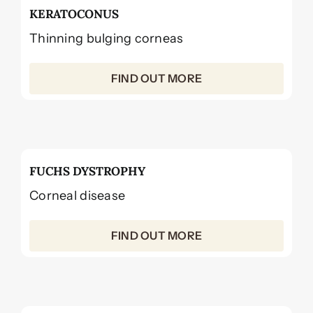
KERATOCONUS
Thinning bulging corneas
FIND OUT MORE
FUCHS DYSTROPHY
Corneal disease
FIND OUT MORE