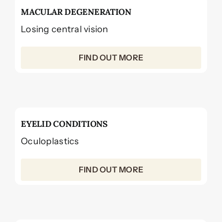
MACULAR DEGENERATION
Losing central vision
FIND OUT MORE
EYELID CONDITIONS
Oculoplastics
FIND OUT MORE