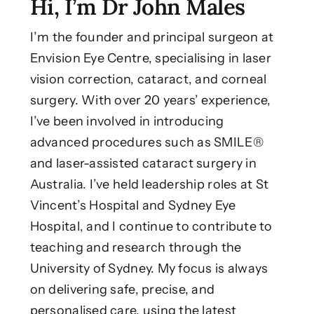
Hi, I’m Dr John Males
I’m the founder and principal surgeon at
Envision Eye Centre, specialising in laser
vision correction, cataract, and corneal
surgery. With over 20 years’ experience,
I’ve been involved in introducing
advanced procedures such as SMILE®
and laser-assisted cataract surgery in
Australia. I’ve held leadership roles at St
Vincent’s Hospital and Sydney Eye
Hospital, and I continue to contribute to
teaching and research through the
University of Sydney. My focus is always
on delivering safe, precise, and
personalised care, using the latest