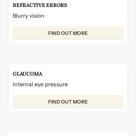
REFRACTIVE ERRORS
Blurry vision
FIND OUT MORE
GLAUCOMA
Internal eye pressure
FIND OUT MORE