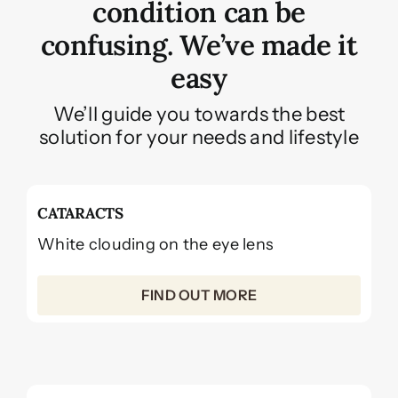
condition can be
confusing. We’ve made it
easy
We’ll guide you towards the best
solution for your needs and lifestyle
CATARACTS
White clouding on the eye lens
FIND OUT MORE