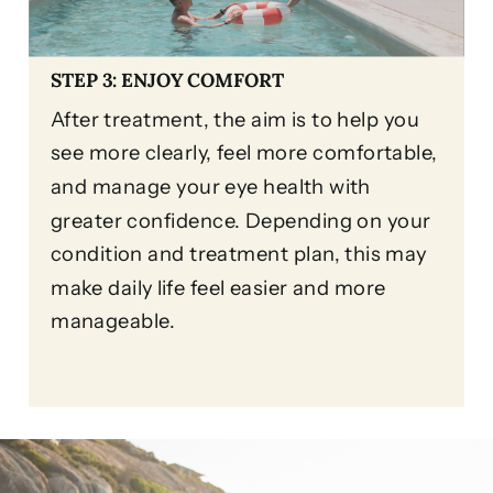
STEP 3: ENJOY COMFORT
After treatment, the aim is to help you
see more clearly, feel more comfortable,
and manage your eye health with
greater confidence. Depending on your
condition and treatment plan, this may
make daily life feel easier and more
manageable.