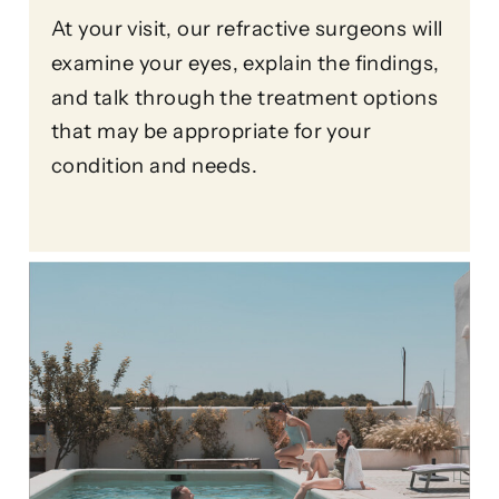
At your visit, our refractive surgeons will
examine your eyes, explain the findings,
and talk through the treatment options
that may be appropriate for your
condition and needs.