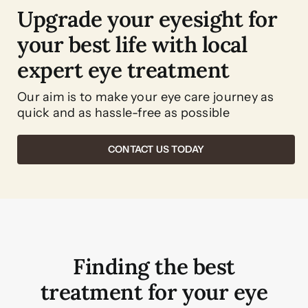
Upgrade your eyesight for
your best life with local
expert eye treatment
Our aim is to make your eye care journey as
quick and as hassle-free as possible
CONTACT US TODAY
Finding the best
treatment for your eye