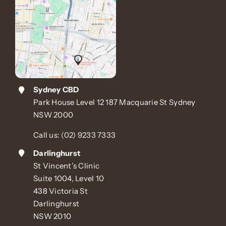
Sydney CBD
Park House Level 12 187 Macquarie St Sydney
NSW 2000
Call us:
(02) 9233 7333
Darlinghurst
St Vincent’s Clinic
Suite 1004, Level 10
438 Victoria St
Darlinghurst
NSW 2010