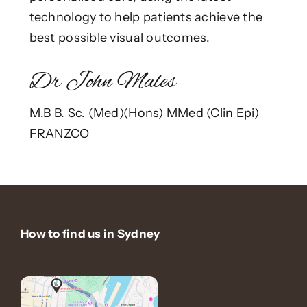
technology to help patients achieve the
best possible visual outcomes.
Dr John Males
M.B B. Sc. (Med)(Hons) MMed (Clin Epi)
FRANZCO
How to find us in Sydney