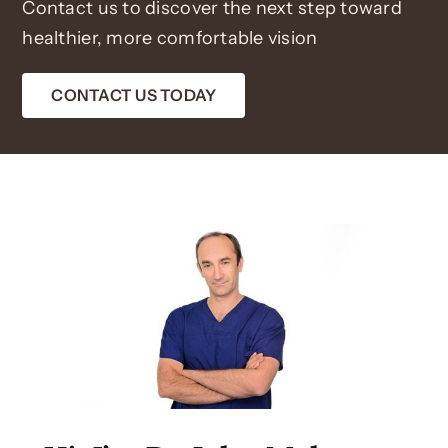
Contact us to discover the next step toward
healthier, more comfortable vision
CONTACT US TODAY