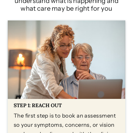
understand what is happening and
what care may be right for you
STEP 1: REACH OUT
The first step is to book an assessment
so your symptoms, concerns, or vision