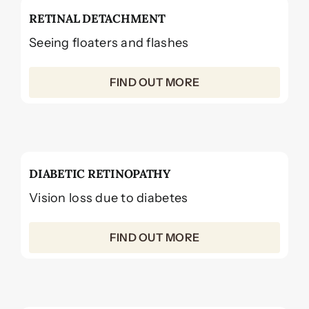
RETINAL DETACHMENT
Seeing floaters and flashes
FIND OUT MORE
DIABETIC RETINOPATHY
Vision loss due to diabetes
FIND OUT MORE