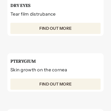
DRY EYES
Tear film distrubance
FIND OUT MORE
PTERYGIUM
Skin growth on the cornea
FIND OUT MORE