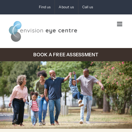
Skip
Find us
About us
Call us
to
content
BOOK A FREE ASSESSMENT